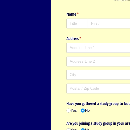
Name
(required)
*
Address
(required)
*
Have you gathered a study group to lead
Yes
No
Are you joining a study group in your ar