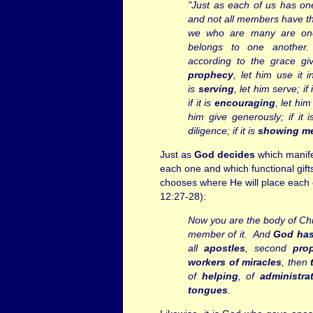
"Just as each of us has o
and not all members have th
we who are many are on
belongs to one another
according to the grace giv
prophecy
, let him use it in
is
serving
, let him serve; if 
if it is
encouraging
, let him
him give generously; if it 
diligence; if it is
showing m
Just as
God decides
which manifes
each one and which functional gift
chooses where He will place each o
12:27-28):
Now you are the body of Chr
member of it.
And
God has
all
apostles
, second
pro
workers of
miracles
, then
of
helping
, of
administra
tongues
.