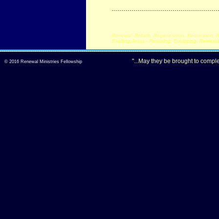
......................................................
Renewal -Rebirth, Regeneration, Restoration, R
Exalting Jesus - Restoring, Equipping, Releasi
"...May they be brought to comple
© 2016
Renewal Ministries Fellowship