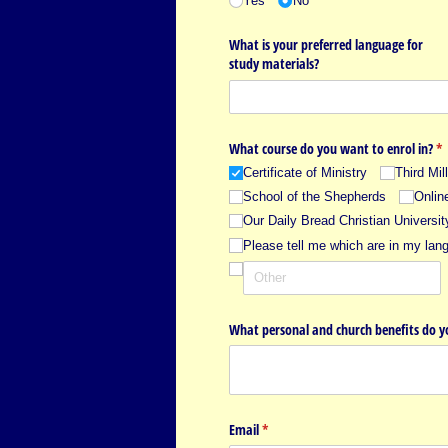
Yes
No
What is your preferred language for
study materials?
What course do you want to enrol in?
(r
*
Certificate of Ministry
Third Mi
School of the Shepherds
Onlin
Our Daily Bread Christian Universit
Please tell me which are in my lan
What personal and church benefits do yo
Email
(required)
*