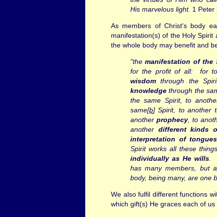
His marvelous light.
1 Peter 
As members of Christ's body ea
manifestation(s) of the Holy Spiri
the whole body may benefit and be 
"the
manifestation of the 
for the profit of all:
for t
wisdom
through the Spiri
knowledge
through the sam
the same Spirit, to anoth
same[
b
] Spirit,
to another 
another
prophecy
, to ano
another
different kinds 
interpretation of tongue
Spirit works all these thing
individually as He wills
. 
has many members, but al
body, being many, are one 
We also fulfil different functions w
which gift(s) He graces each of u