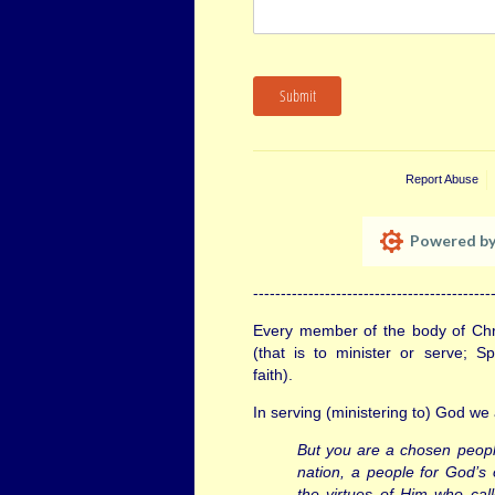
Submit
Report Abuse
Powered by
-------------------------------------------
Every member of the body of Chri
(that is to minister or serve; S
faith).
In serving (ministering to) God we 
But you are a chosen people
nation, a people for God’s
the virtues of Him who cal