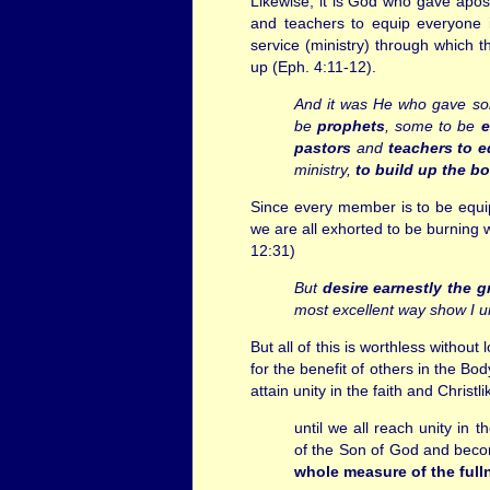
Likewise, it is God who gave apost
and teachers to equip everyone i
service (ministry) through which th
up (Eph. 4:11-12).
And it was He who gave s
be
prophets
, some to be
e
pastors
and
teachers
to e
ministry,
to build up the bo
Since every member is to be equip
we are all exhorted to be burning wi
12:31)
But
desire earnestly the gr
most excellent way show I u
But all of this is worthless without
for the benefit of others in the Bod
attain unity in the faith and Christ
until we all reach unity in 
of the Son of God and bec
whole measure of the full