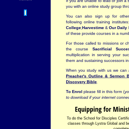
If you are unable to lead or join a 
you with an online study group thr
You can also sign up for other
following online training institute
College
;
Harvestime
&
Our Daily 
of these provide courses in a numb
For those called to missions or 
the course
Sacrificial Succe
multiplication in serving your suc
them and sustaining successors in 
When you study with us we can al
Preacher's Outline & Sermon B
Discovery Bible
.
To Enrol
please fill in this form (
yo
to download if your internet connec
Equipping for Minis
To do the School for Disciples Certific
classes through Lystra Global and b
complete 