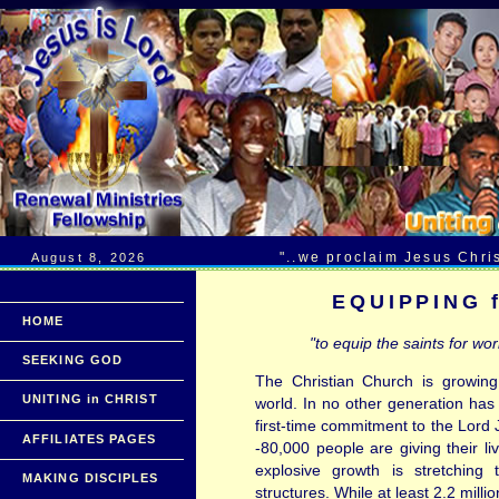
......................
"..we proclaim Jesus Chri
August 8, 2026
EQUIPPING 
HOME
"to equip the saints for work
SEEKING GOD
The Christian Church is growing
UNITING in CHRIST
world. In no other generation ha
first-time commitment to the Lord 
AFFILIATES PAGES
-80,000 people are giving their li
explosive growth is stretching 
MAKING DISCIPLES
structures. While at least 2.2 mill