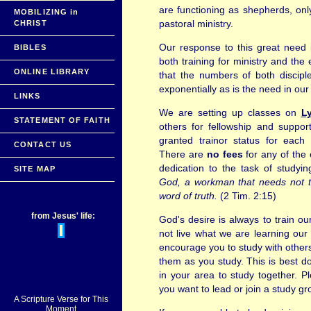
are functioning as shepherds, onl
MOBILIZING in
pastoral ministry.
CHRIST
Our response to this great need i
BIBLES
both training for ministry and the 
ONLINE LIBRARY
that the numbers of both discipl
exponentially as is the need in our
LINKS
We are setting up classes on
Ly
STATEMENT OF FAITH
others for fellowship and suppor
granted trainor status for each
CONTACT US
There are
no fees
for any of the 
dedication to the task of studyi
SITE MAP
God, a workman that needs not to
word of truth.
(2 Tim. 2:15)
from Jesus' life:
God's desire is always to train our
not live what we are learning our 
encourage you to study with others
them as you study. This is best d
in your area to study together. P
you want to lead or join a study gr
A Scripture Verse for This
Moment